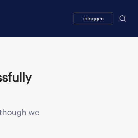
inloggen
n though we