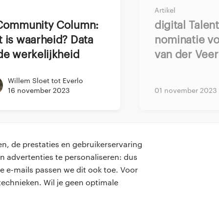
make sure he felt
Artikel
to actually deliver.
Digital Talent Award
id before corona. I
 is waarheid? Data
nominatie vo
gs and asked him to
de werkelijkheid
van der Veer
nce, the wellbeing
Willem Sloet tot Everlo
’m getting time for
16 november 2023
01 november 2023
eamless. Even though
g in terms of what
n, de prestaties en gebruikerservaring
 it would be an easy
n advertenties te personaliseren: dus
. During this time
e e-mails passen we dit ook toe. Voor
contact
ly to create
echnieken. Wil je geen optimale
onze kantoren
teeven’s team, we