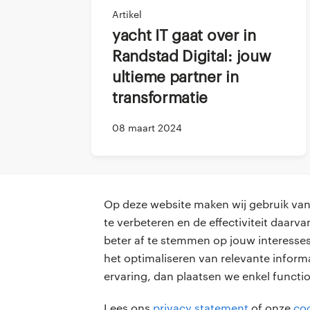
Steeven
: So far it h
Artikel
integrated in the tea
Yacht IT gaat over in
Especially because h
Randstad Digital: jouw
wanted him to feel i
ultieme partner in
plan one on one me
transformatie
Kishore
: What Steev
and the non existing 
08 maart 2024
my work, but also fo
we are working remo
we are doing.
Op deze website maken wij gebruik van 
Steeven
: I know the
te verbeteren en de effectiviteit daar
introduction. We hav
beter af te stemmen op jouw interesses
professionals
voor opdr
we don’t talk about 
het optimaliseren van relevante inform
bondings.
ervaring, dan plaatsen we enkel functi
vacatures
vacature p
Kishore
: I think a s
Lees ons
privacy statement
of onze
coo