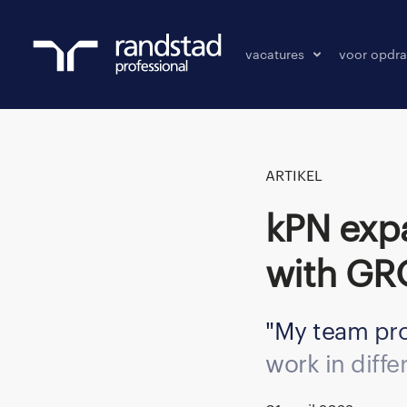
vacatures
voor opdra
vacatures
vacature p
bewaarde vacatures
ARTIKEL
KPN expands IT workforce successfully
with G
My team pro
work in diffe