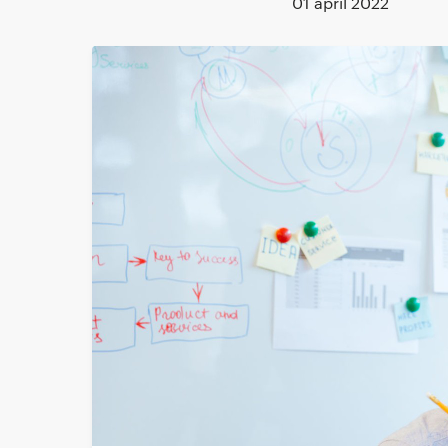
01 april 2022