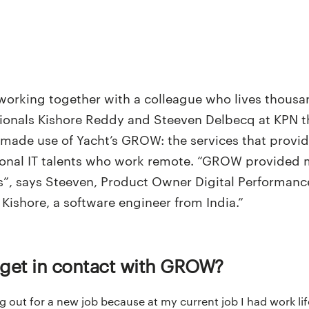
orking together with a colleague who lives thousa
onals Kishore Reddy and Steeven Delbecq at KPN this
 made use of Yacht’s GROW: the services that provi
tional IT talents who work remote. “GROW provided
s”, says Steeven, Product Owner Digital Performanc
Kishore, a software engineer from India.”
 get in contact with GROW?
ng out for a new job because at my current job I had work li