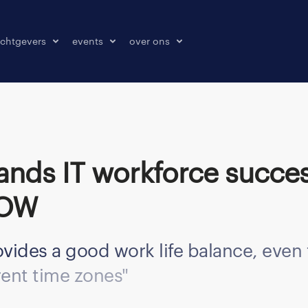
chtgevers
events
over ons
laatsen
events
over ons
onze kantoren
contact
pers & media
klachten melden
ROW
vides a good work life balance, eve
rent time zones