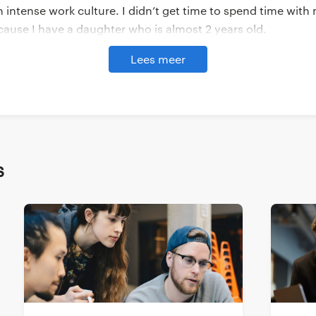
intense work culture. I didn’t get time to spend time with 
ause I have a daughter who is almost 2 years old.
Lees meer
tad India (Yacht is part of The Randstad Group - Ed.) saw a
e and skill set, and the job description of the role that wa
d be interested and gave me a brief introduction about wha
hen I expressed my interest, I had the chance to connect wi
ny, the style and the role that they are hiring for.
s
de I was looking for a technical analyst which is a very part
e finding someone for this position. Our hiring department t
 who introduced us to GROW. They provided me with a bunc
Kishore’s. And yeah, the rest is history.
ng together like this so far?