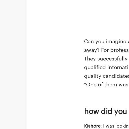
Can you imagine w
away? For professi
They successfully
qualified interna
quality candidate
“One of them was 
How did you
Kishore
: I was looki