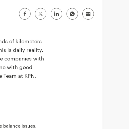
nds of kilometers
 is daily reality.
de companies with
 me with good
e Team at KPN.
fe balance issues.