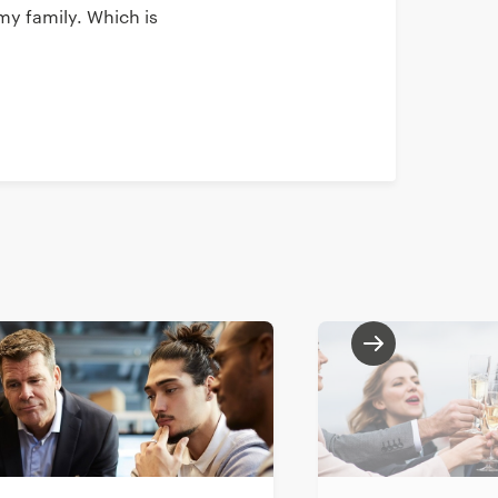
my family. Which is
 resemblance
s available at KPN.
t the company and
th Yacht and learn
icular role. We had
herefore got in
h of curriculums,